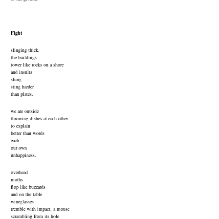
Fight
slinging thick,
the buildings
tower like rocks on a shore
and insults
slung
sting harder
than plates.
we are outside
throwing dishes at each other
to explain
better than words
each
our own
unhappiness.
overhead
moths
flop like buzzards
and on the table
wineglasses
tremble with impact. a mouse
scrambling from its hole