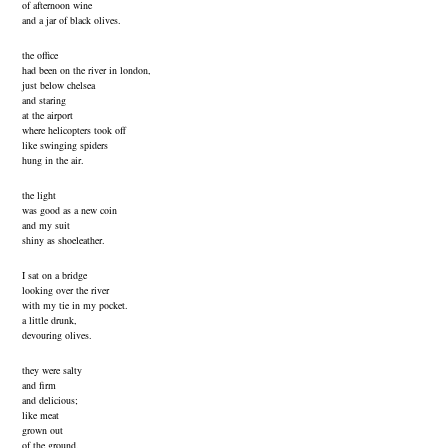
of afternoon wine
and a jar of black olives.
the office
had been on the river in london,
just below chelsea
and staring
at the airport
where helicopters took off
like swinging spiders
hung in the air.
the light
was good as a new coin
and my suit
shiny as shoeleather.
I sat on a bridge
looking over the river
with my tie in my pocket.
a little drunk,
devouring olives.
they were salty
and firm
and delicious;
like meat
grown out
of the ground.