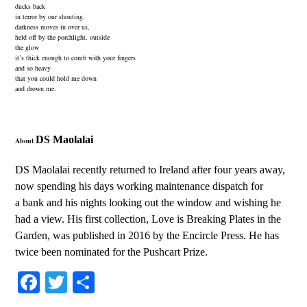
ducks back
in terror by our shouting.
darkness moves in over us,
held off by the porchlight. outside
the glow
it’s thick enough to comb with your fingers
and so heavy
that you could hold me down
and drown me.
DS Maolalai
About
DS Maolalai recently returned to Ireland after four years away,
now spending his days working maintenance dispatch for
a bank and his nights looking out the window and wishing he
had a view. His
first collection,
Love is Breaking Plates in the
Garden, was published in 2016 by the Encircle Press. He has
twice been nominated for the Pushcart Prize.
Fa
T
S
ce
wi
ha