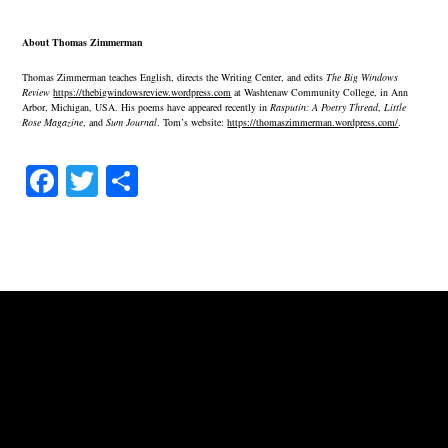
About Thomas Zimmerman
Thomas Zimmerman teaches English, directs the Writing Center, and edits
The Big Windows
Review
https://thebigwindowsreview.wordpress.com
at Washtenaw Community College, in Ann
Arbor, Michigan, USA. His poems have appeared recently in
Rasputin: A Poetry Thread
,
Little
Rose Magazine
, and
Sum Journal
. Tom’s website:
https://thomaszimmerman.wordpress.com/
.
Fa
T
S
ce
wi
ha
bo
tte
re
ok
r