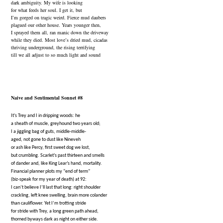
dark ambiguity. My wife is looking
for what feeds her soul. I get it, but
I’m gorged on tragic weird. Fierce mud daubers
plagued our other house. Years younger then,
I sprayed them all, ran manic down the driveway
while they died. Most love’s dried mud, cicadas
thriving underground, the rising terrifying
till we all adjust to so much light and sound
Naive and Sentimental Sonnet #8
It’s Trey and I in dripping woods: he
a sheath of muscle, greyhound two years old;
I a jiggling bag of guts, middle-middle-
aged, not gone to dust like Nineveh
or ash like Percy, first sweet dog we lost,
but crumbling. Scarlet’s past thirteen and smells
of dander and, like King Lear’s hand, mortality.
Financial planner plots my “end of term”
(biz-speak for my year of death) at 92:
I can’t believe I’ll last that long: right shoulder
crackling, left knee swelling, brain more colander
than cauliflower. Yet I’m trotting stride
for stride with Trey, a long green path ahead,
thorned byways dark as night on either side.