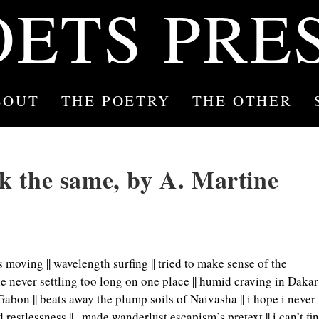
OETS PRE
BOUT
THE POETRY
THE OTHER
ook the same, by A. Martine
ays moving || wavelength surfing || tried to make sense of the
le never settling too long on one place || humid craving in Dakar
bon || beats away the plump soils of Naivasha || i hope i never
 restlessness ||
made wanderlust escapism’s pretext || i can’t fi