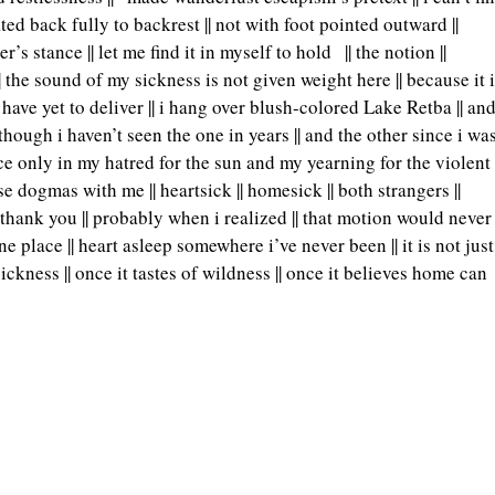
d back fully to backrest || not with foot pointed outward ||
er’s stance || let me find it in myself to hold
|| the notion ||
| the sound of my sickness is not given weight here || because it 
 i have yet to deliver || i hang over blush-colored Lake Retba || an
ough i haven’t seen the one in years || and the other since i wa
ance only in my hatred for the sun and my yearning for the violent
dogmas with me || heartsick || homesick || both strangers ||
g thank you || probably when i realized || that motion would never
 place || heart asleep somewhere i’ve never been || it is not just
sickness || once it tastes of wildness || once it believes home can