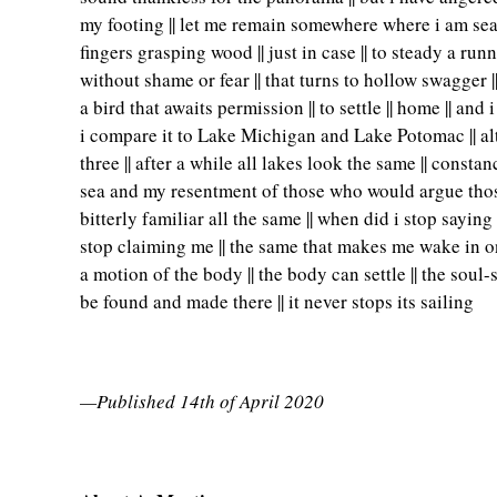
my footing || let me remain somewhere where i am seate
fingers grasping wood || just in case || to steady a runn
without shame or fear || that turns to hollow swagger |
a bird that awaits permission || to settle || home || and
i compare it to Lake Michigan and Lake Potomac || alth
three || after a while all lakes look the same || const
sea and my resentment of those who would argue those 
bitterly familiar all the same || when did i stop sayin
stop claiming me || the same that makes me wake in one
a motion of the body || the body can settle || the soul-
be found and made there || it never stops its sailing
—Published 14th of April 2020