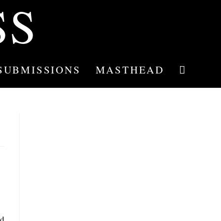
SS
SUBMISSIONS
MASTHEAD
TOGGLE
WEBSITE
SEARCH
nd