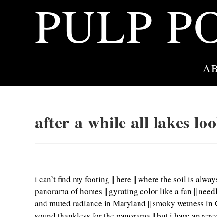
PULP P
Skip
to
content
A
after a while all lakes l
i can’t find my footing || here || where the soil is alw
panorama of homes || gyrating color like a fan || need
and muted radiance in Maryland || smoky wetness in Ga
sound thankless for the panorama || but i have angered