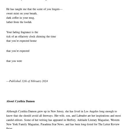
He has taught me that the scent of you lingers—
sweet mint on your breath,
dark coffee in your mug,
lather from the loofah.
Your fading fragrance is the
tick of an olfactory clock chiming the time
that you’re expected home
that you’re expected
that you were
—
Published 12th of February 2024
About Cynthia Damon
Although Cynthia Damon grew up in New Jersey, she has lived in Los Angeles long enough to
know that she should avoid all freeways. Her wife, son, and Labrador are her inspirations and most
candid editors. Some of her writing has appeared in HerStry, Adelaide Literary Magazine, Western
New York Family Magazine, Pasadena Star News, and has been long-listed for The Letter Review
Prize.