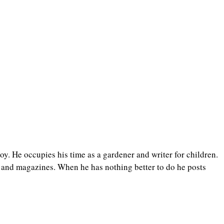
y. He occupies his time as a gardener and writer for children.
 and magazines. When he has nothing better to do he posts