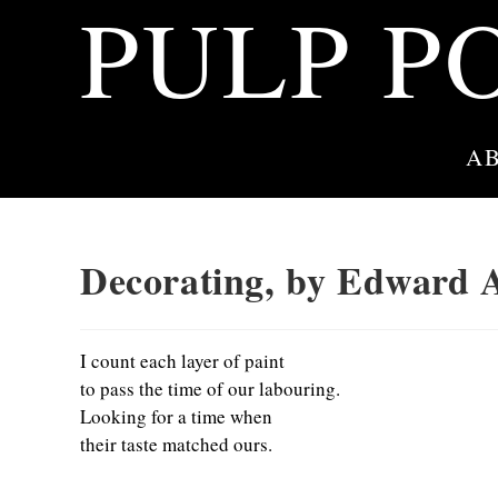
PULP P
Skip
to
content
A
Decorating, by Edward 
I count each layer of paint
to pass the time of our labouring.
Looking for a time when
their taste matched ours.