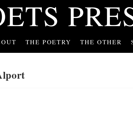
OETS PRE
BOUT
THE POETRY
THE OTHER
Alport