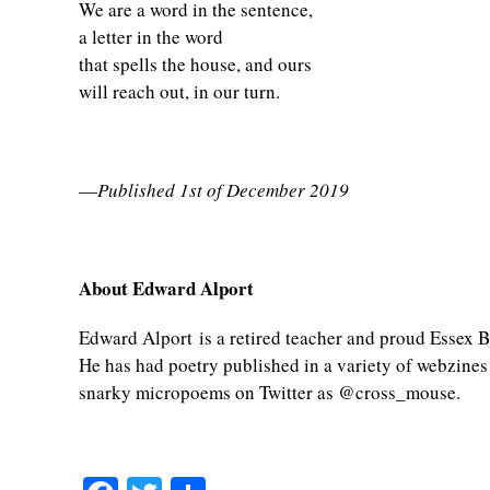
We are a word in the sentence,
a letter in the word
that spells the house, and ours
will reach out, in our turn.
—
Published 1st of December 2019
About Edward Alport
Edward Alport is a retired teacher and proud Essex Bo
He has had poetry published in a variety of webzines
snarky micropoems on Twitter as @cross_mouse.