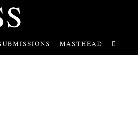
SS
SUBMISSIONS
MASTHEAD
TOGGLE
WEBSITE
SEARCH