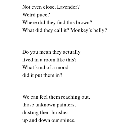
Not even close. Lavender?
Weird puce?
Where did they find this brown?
What did they call it? Monkey’s belly?
Do you mean they actually
lived in a room like this?
What kind of a mood
did it put them in?
We can feel them reaching out,
those unknown painters,
dusting their brushes
up and down our spines.