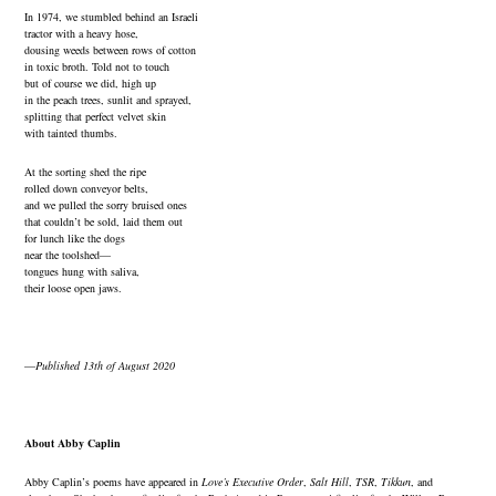
In 1974, we stumbled behind an Israeli
tractor with a heavy hose,
dousing weeds between rows of cotton
in toxic broth. Told not to touch
but of course we did, high up
in the peach trees, sunlit and sprayed,
splitting that perfect velvet skin
with tainted thumbs.
At the sorting shed the ripe
rolled down conveyor belts,
and we pulled the sorry bruised ones
that couldn’t be sold, laid them out
for lunch like the dogs
near the toolshed—
tongues hung with saliva,
their loose open jaws.
—
Published 13th of August 2020
About Abby Caplin
Abby Caplin
’s poems have appeared in
Love’s Executive Order
,
Salt Hill
,
TSR
,
Tikkun
, and