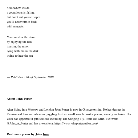
Somewhere inside
a countdown is falling
but don’t cut yourself open
you’ll never turn it back
with magnets.
You can slow the drum
by enjoying the rain
toasting the moon
lying with me in the dark,
trying to hear the sea.
—
Published 15th of September 2019
About John Porter
After living in a Moscow and London John Porter is now in Gloucestershire. He has degrees in
Russian and Law and when not juggling his two small sons he writes poems, usually on trains. His
work had appeared in publications including The Stinging Fly, Prole and Strix. He tweets
@John_A_Porter and has a website at
https://www.johnporterauthor.com/
Read more poems by John
here