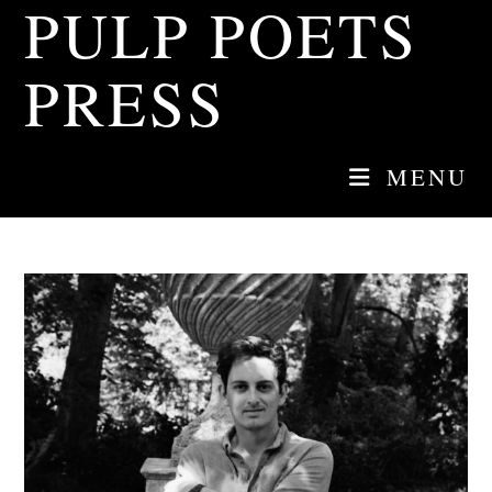
PULP POETS
Skip
to
content
PRESS
MENU