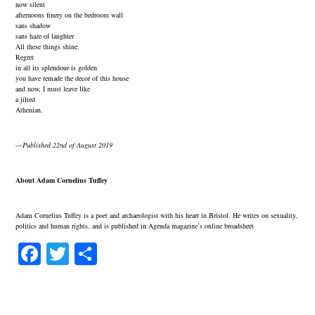
now silent
afternoons finery on the bedroom wall
sans shadow
sans haze of laughter
All these things shine.
Regret
in all its splendour is golden
you have remade the decor of this house
and now, I must leave like
a jilted
Athenian.
—
Published 22nd of August 2019
About Adam Cornelius Tuffey
Adam Cornelius Tuffey is a poet and archaeologist with his heart in Bristol. He writes on sexuality,
politics and human rights, and is published in Agenda magazine’s online broadsheet
Fa
T
S
ce
wi
ha
bo
tte
re