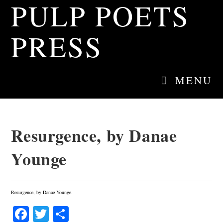
PULP POETS
Skip
to
content
PRESS
MENU
Resurgence, by Danae
Younge
Resurgence, by Danae Younge
Fa
T
S