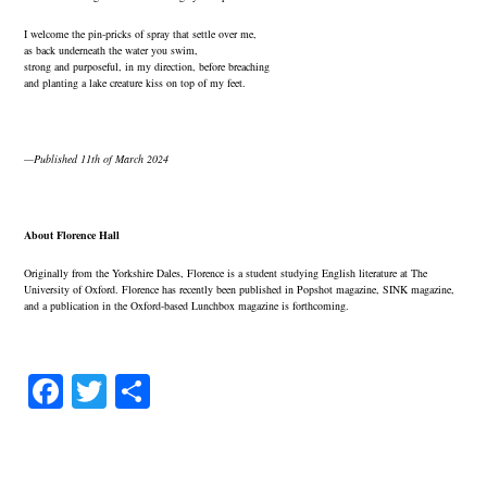
I welcome the pin-pricks of spray that settle over me,
as back underneath the water you swim,
strong and purposeful, in my direction, before breaching
and planting a lake creature kiss on top of my feet.
—Published 11th of March 2024
About Florence Hall
Originally from the Yorkshire Dales, Florence is a student studying English literature at The
University of Oxford. Florence has recently been published in Popshot magazine, SINK magazine,
and a publication in the Oxford-based Lunchbox magazine is forthcoming.
Fa
T
S
ce
wi
ha
bo
tte
re