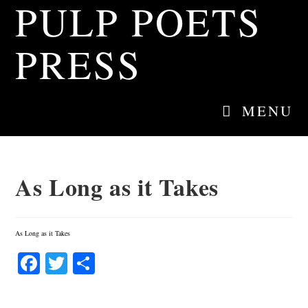
PULP POETS
Skip
to
content
PRESS
MENU
As Long as it Takes
As Long as it Takes
Fa
T
S
ce
wi
ha
bo
tte
re