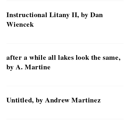
Instructional Litany II, by Dan
Wiencek
after a while all lakes look the same,
by A. Martine
Untitled, by Andrew Martinez