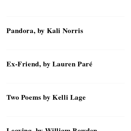
Pandora, by Kali Norris
Ex-Friend, by Lauren Paré
Two Poems by Kelli Lage
Leaving, by William Bowden