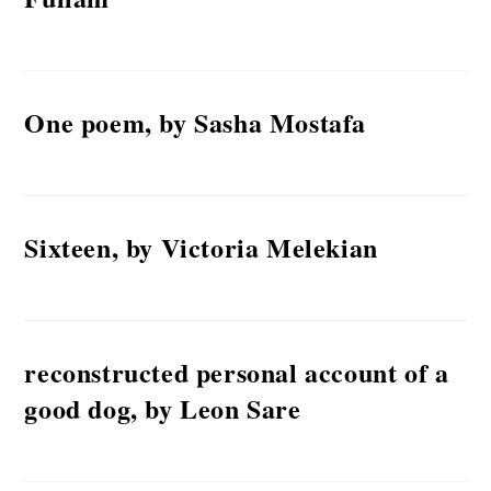
One poem, by Sasha Mostafa
Sixteen, by Victoria Melekian
reconstructed personal account of a
good dog, by Leon Sare