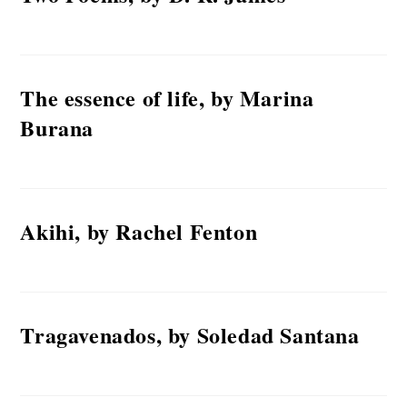
The essence of life, by Marina
Burana
Akihi, by Rachel Fenton
Tragavenados, by Soledad Santana