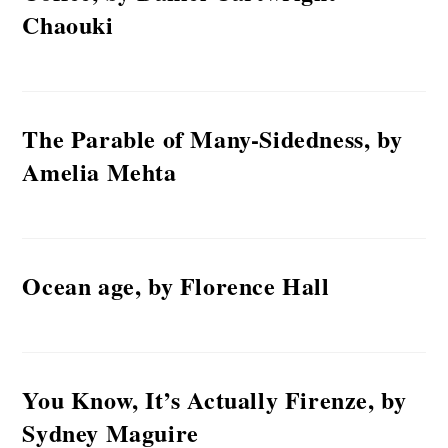
Chaouki
The Parable of Many-Sidedness, by
Amelia Mehta
Ocean age, by Florence Hall
You Know, It’s Actually Firenze, by
Sydney Maguire