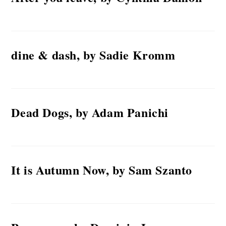
dine & dash, by Sadie Kromm
Dead Dogs, by Adam Panichi
It is Autumn Now, by Sam Szanto