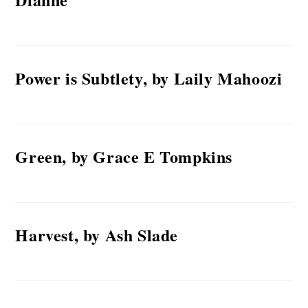
Power is Subtlety, by Laily Mahoozi
Green, by Grace E Tompkins
Harvest, by Ash Slade