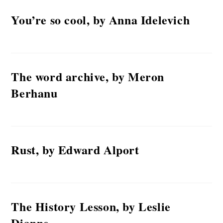
You’re so cool, by Anna Idelevich
The word archive, by Meron
Berhanu
Rust, by Edward Alport
The History Lesson, by Leslie
Dianne