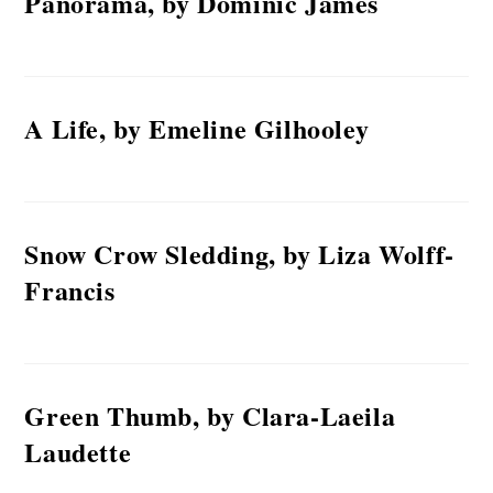
Panorama, by Dominic James
A Life, by Emeline Gilhooley
Snow Crow Sledding, by Liza Wolff-
Francis
Green Thumb, by Clara-Laeila
Laudette