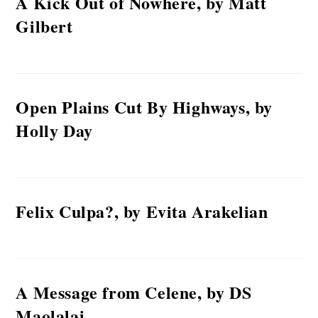
A Kick Out of Nowhere, by Matt
Gilbert
Open Plains Cut By Highways, by
Holly Day
Felix Culpa?, by Evita Arakelian
A Message from Celene, by DS
Maolalai