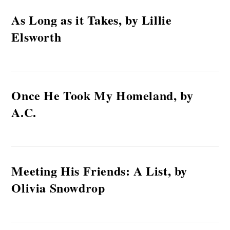
As Long as it Takes, by Lillie
Elsworth
Once He Took My Homeland, by
A.C.
Meeting His Friends: A List, by
Olivia Snowdrop