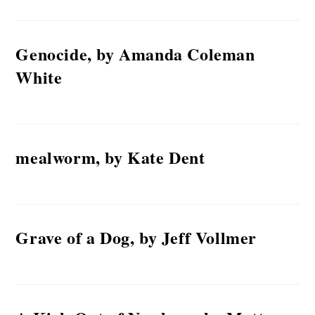
Genocide, by Amanda Coleman
White
mealworm, by Kate Dent
Grave of a Dog, by Jeff Vollmer