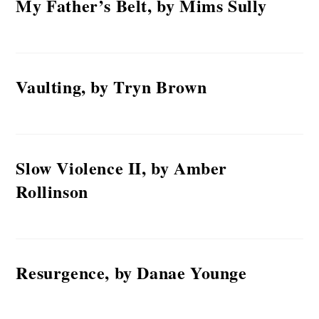
My Father’s Belt, by Mims Sully
Vaulting, by Tryn Brown
Slow Violence II, by Amber
Rollinson
Resurgence, by Danae Younge