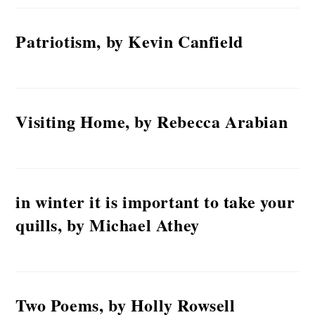
Patriotism, by Kevin Canfield
Visiting Home, by Rebecca Arabian
in winter it is important to take your
quills, by Michael Athey
Two Poems, by Holly Rowsell