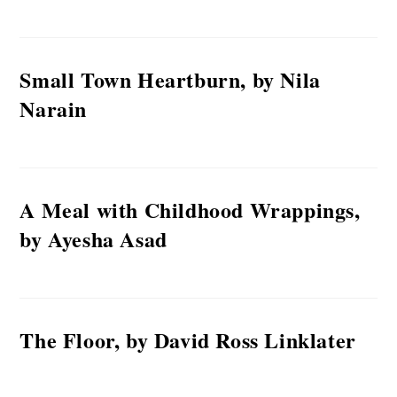
Small Town Heartburn, by Nila
Narain
A Meal with Childhood Wrappings,
by Ayesha Asad
The Floor, by David Ross Linklater