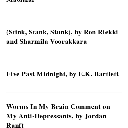
(Stink, Stank, Stunk), by Ron Riekki
and Sharmila Voorakkara
Five Past Midnight, by E.K. Bartlett
Worms In My Brain Comment on
My Anti-Depressants, by Jordan
Ranft