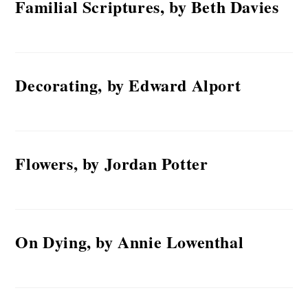
Familial Scriptures, by Beth Davies
Decorating, by Edward Alport
Flowers, by Jordan Potter
On Dying, by Annie Lowenthal