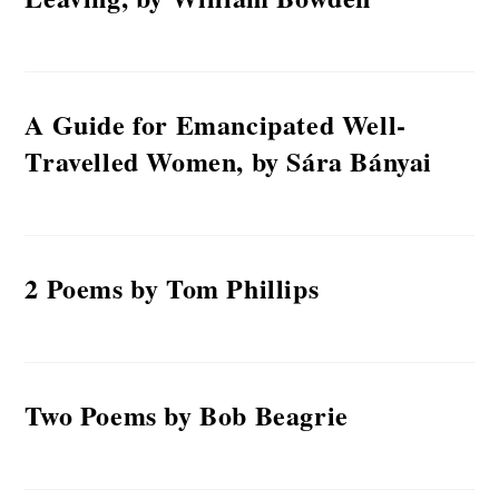
A Guide for Emancipated Well-
Travelled Women, by Sára Bányai
2 Poems by Tom Phillips
Two Poems by Bob Beagrie