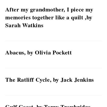
After my grandmother, I piece my
memories together like a quilt ,by
Sarah Watkins
Abacus, by Olivia Pockett
The Ratliff Cycle, by Jack Jenkins
Gulf Coast, by Terry Trowbridge