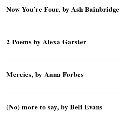
Now You’re Four, by Ash Bainbridge
2 Poems by Alexa Garster
Mercies, by Anna Forbes
(No) more to say, by Beli Evans