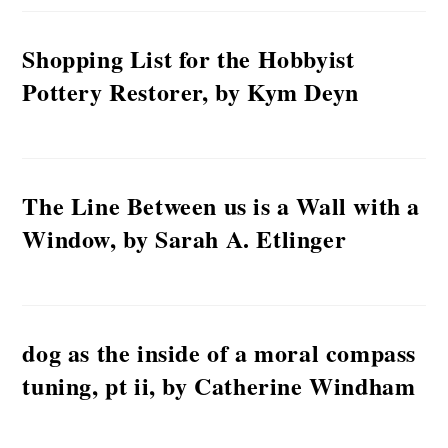
Shopping List for the Hobbyist
Pottery Restorer, by Kym Deyn
The Line Between us is a Wall with a
Window, by Sarah A. Etlinger
dog as the inside of a moral compass
tuning, pt ii, by Catherine Windham