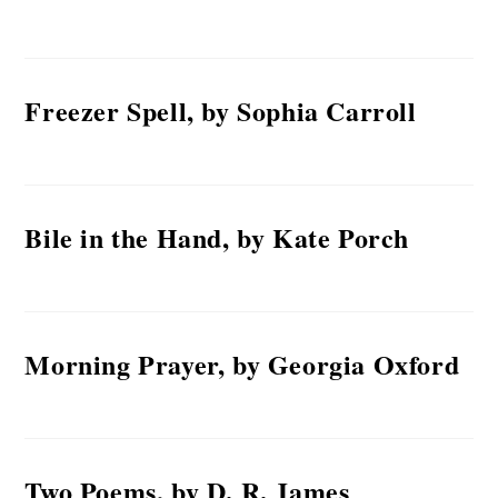
Freezer Spell, by Sophia Carroll
Bile in the Hand, by Kate Porch
Morning Prayer, by Georgia Oxford
Two Poems, by D. R. James