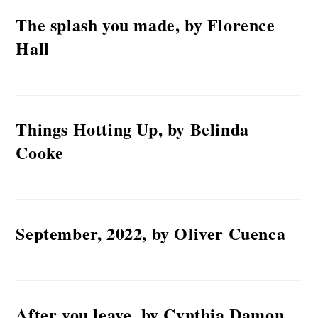
The splash you made, by Florence
Hall
Things Hotting Up, by Belinda
Cooke
September, 2022, by Oliver Cuenca
After you leave, by Cynthia Damon