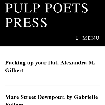
PULP POETS
Skip
to
content
PRESS
MENU
Packing up your flat, Alexandra M.
Gilbert
Mare Street Downpour, by Gabrielle
Fullam