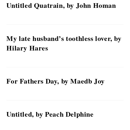
Untitled Quatrain, by John Homan
My late husband’s toothless lover, by
Hilary Hares
For Fathers Day, by Maedb Joy
Untitled, by Peach Delphine