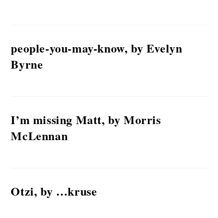
people-you-may-know, by Evelyn
Byrne
I’m missing Matt, by Morris
McLennan
Otzi, by …kruse