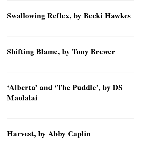
Swallowing Reflex, by Becki Hawkes
Shifting Blame, by Tony Brewer
‘Alberta’ and ‘The Puddle’, by DS
Maolalai
Harvest, by Abby Caplin