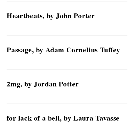
Heartbeats, by John Porter
Passage, by Adam Cornelius Tuffey
2mg, by Jordan Potter
for lack of a bell, by Laura Tavasse