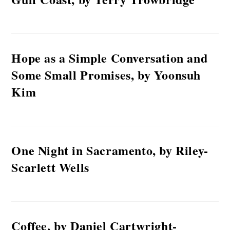
Hope as a Simple Conversation and
Some Small Promises, by Yoonsuh
Kim
One Night in Sacramento, by Riley-
Scarlett Wells
Coffee, by Daniel Cartwright-